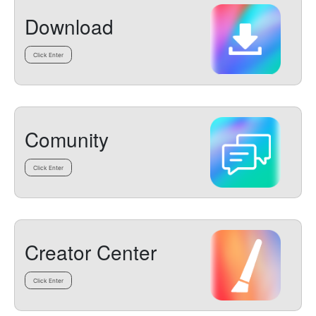
Download
Click Enter
Comunity
Click Enter
Creator Center
Click Enter