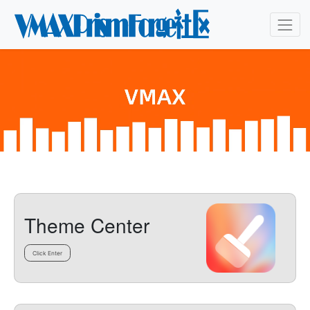
Theme Center
Click Enter