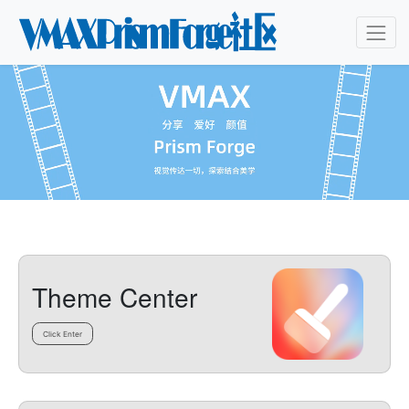
Theme Center
Click Enter