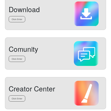
Download
Click Enter
Comunity
Click Enter
Creator Center
Click Enter