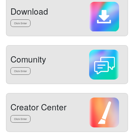
Download
Click Enter
Comunity
Click Enter
Creator Center
Click Enter