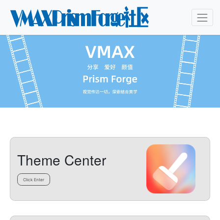
Theme Center
Click Enter