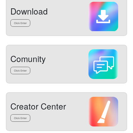
Download
Click Enter
Comunity
Click Enter
Creator Center
Click Enter