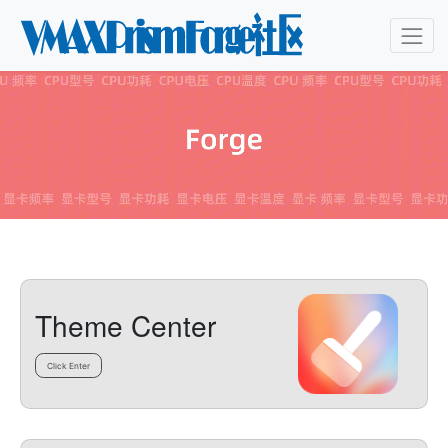
Theme Center
Click Enter