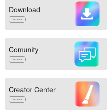
Download
Click Enter
Comunity
Click Enter
Creator Center
Click Enter