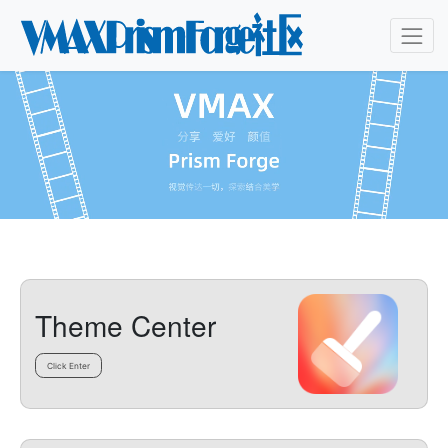
Theme Center
Click Enter