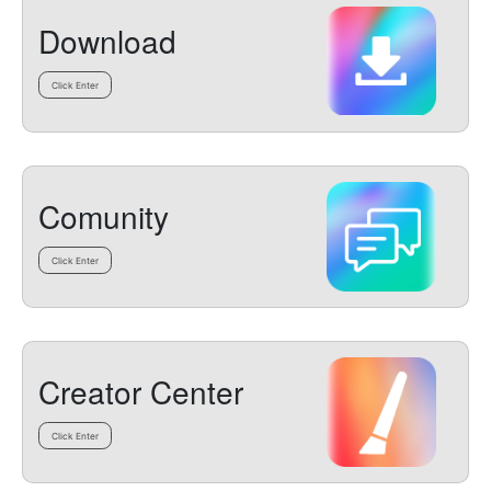
Download
Click Enter
Comunity
Click Enter
Creator Center
Click Enter