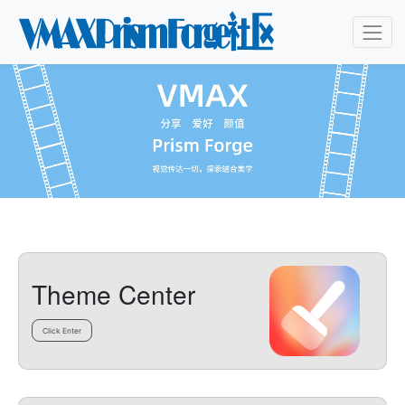
Theme Center
Click Enter