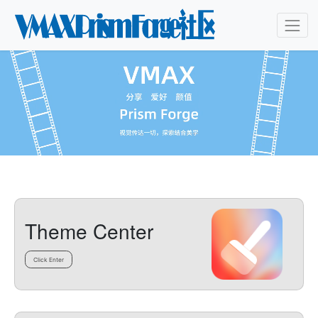
Theme Center
Click Enter