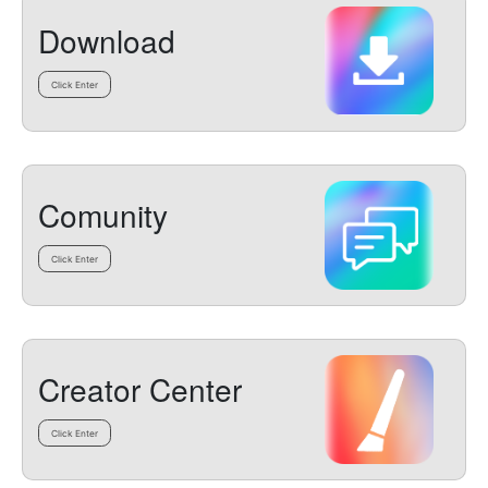
Download
Click Enter
Comunity
Click Enter
Creator Center
Click Enter