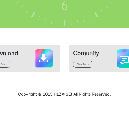
wnload
Comunity
 Enter
Click Enter
Copyright © 2025 HLZX(SZ) All Rights Reserved.