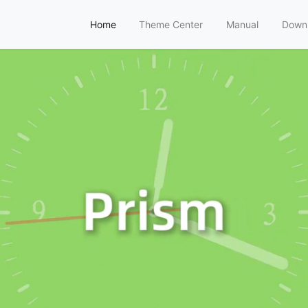
Home
Theme Center
Manual
Down