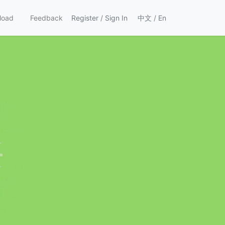
load
Feedback
Register
/
Sign In
中文
/
En