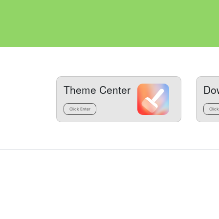
Theme Center
Do
Click Enter
Click