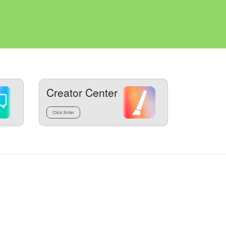
Creator Center
Click Enter