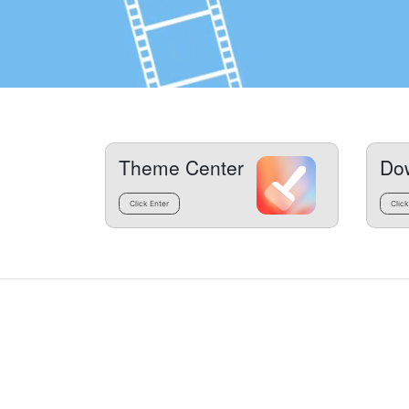
Theme Center
Do
Click Enter
Click