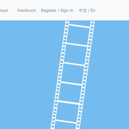
load
Feedback
Register
/
Sign In
中文
/
En