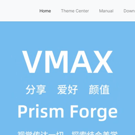
Home
Theme Center
Manual
Down