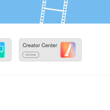
Creator Center
Click Enter