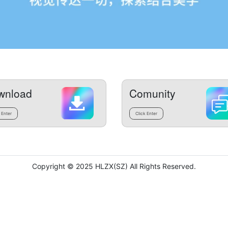
wnload
Comunity
 Enter
Click Enter
Copyright © 2025 HLZX(SZ) All Rights Reserved.