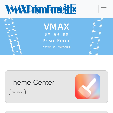
Theme Center
Click Enter