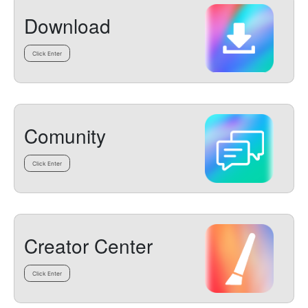
Download
Click Enter
Comunity
Click Enter
Creator Center
Click Enter