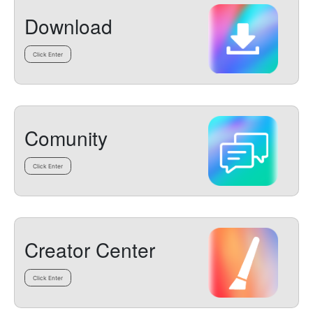
Download
Click Enter
Comunity
Click Enter
Creator Center
Click Enter