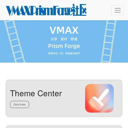
Theme Center
Click Enter