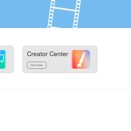
Creator Center
Click Enter