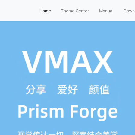
Home
Theme Center
Manual
Down