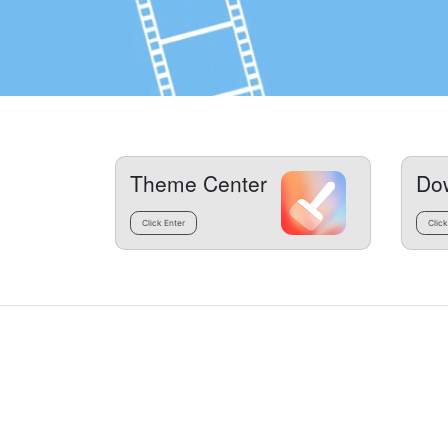
Theme Center
Do
Click Enter
Click