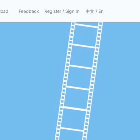
load
Feedback
Register
/
Sign In
中文
/
En