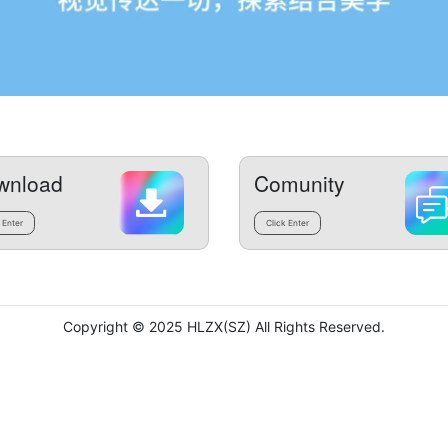
wnload
Comunity
 Enter
Click Enter
Copyright © 2025 HLZX(SZ) All Rights Reserved.