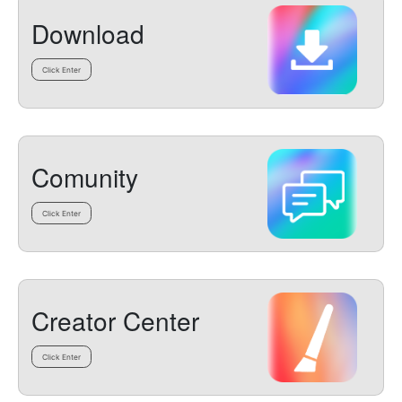
Download
Click Enter
Comunity
Click Enter
Creator Center
Click Enter