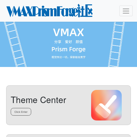
Theme Center
Click Enter