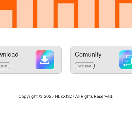
wnload
Comunity
 Enter
Click Enter
Copyright © 2025 HLZX(SZ) All Rights Reserved.