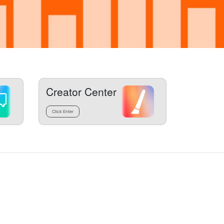
Creator Center
Click Enter