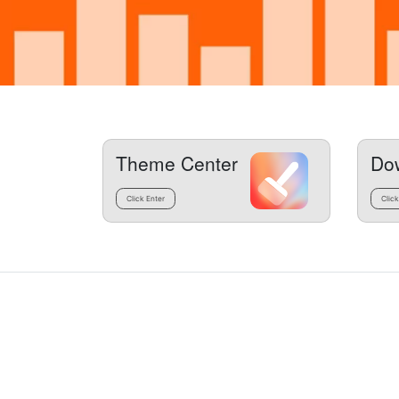
Theme Center
Do
Click Enter
Click