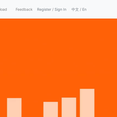
load
Feedback
Register
/
Sign In
中文
/
En