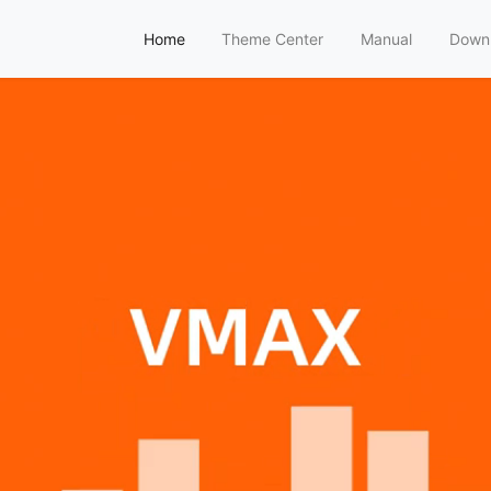
Home
Theme Center
Manual
Down