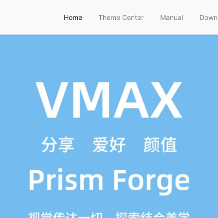
Home
Theme Center
Manual
Down