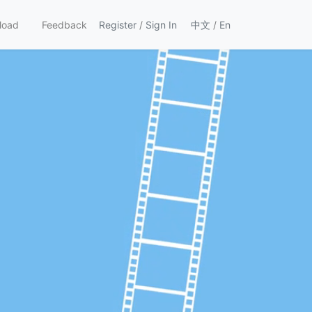
load
Feedback
Register
/
Sign In
中文
/
En