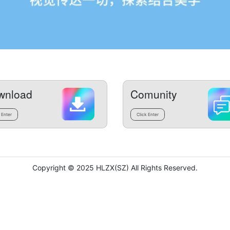
wnload
Comunity
 Enter
Click Enter
Copyright © 2025 HLZX(SZ) All Rights Reserved.