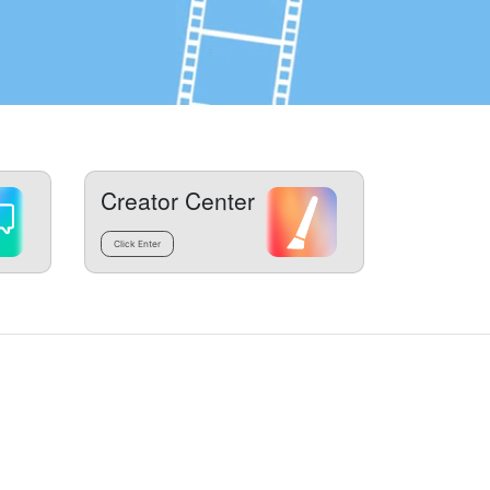
Creator Center
Click Enter