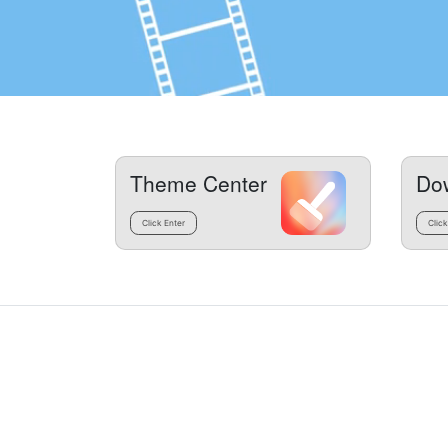
Theme Center
Do
Click Enter
Click