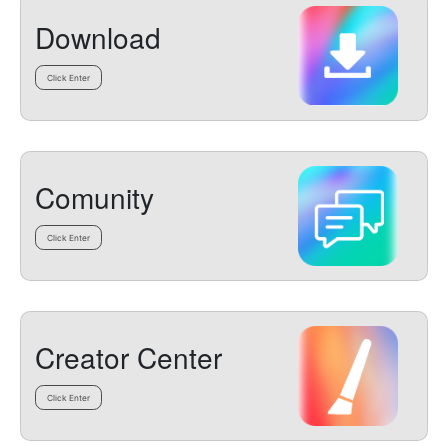
Download
Click Enter
Comunity
Click Enter
Creator Center
Click Enter