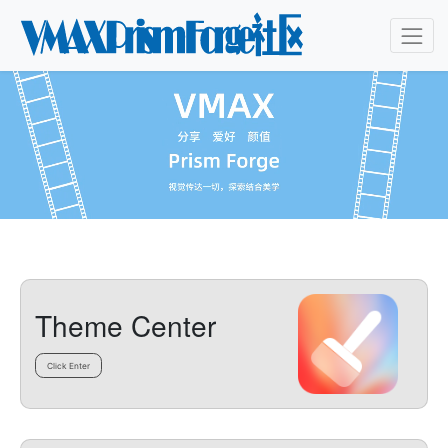
Theme Center
Click Enter