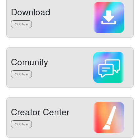
Download
Click Enter
Comunity
Click Enter
Creator Center
Click Enter