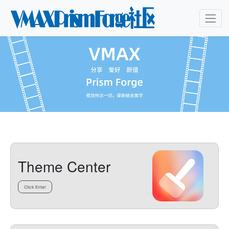
Theme Center
Click Enter