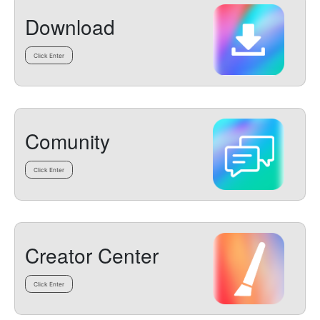
Download
Click Enter
Comunity
Click Enter
Creator Center
Click Enter