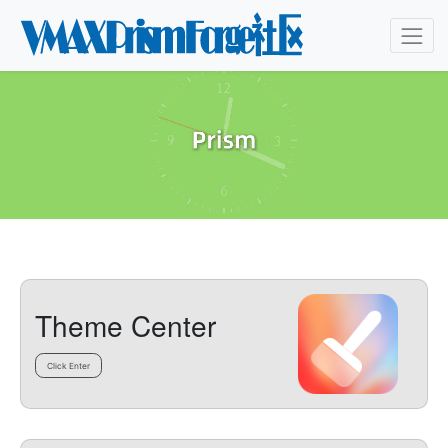
Theme Center
Click Enter