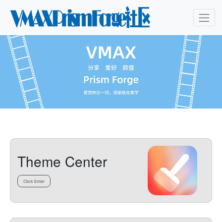
Theme Center
Click Enter