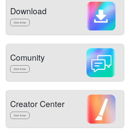
Download
Click Enter
Comunity
Click Enter
Creator Center
Click Enter