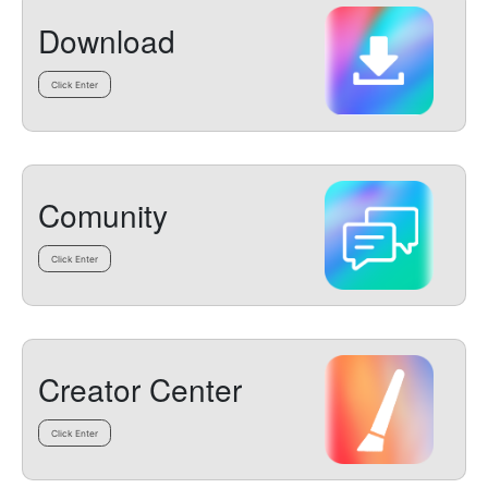
Download
Click Enter
Comunity
Click Enter
Creator Center
Click Enter