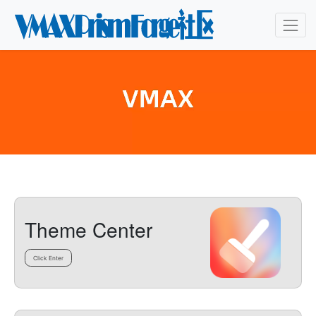
Theme Center
Click Enter