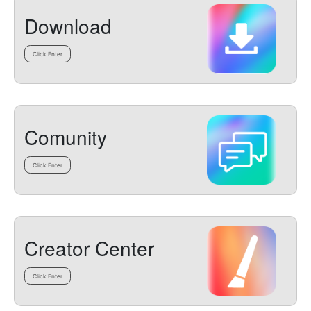
Download
Click Enter
Comunity
Click Enter
Creator Center
Click Enter