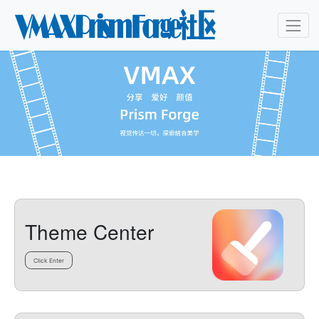
Theme Center
Click Enter