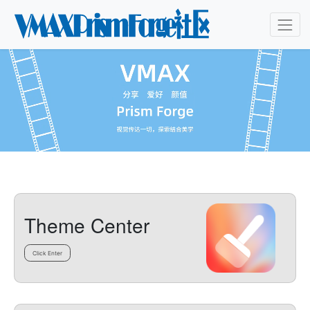
Theme Center
Click Enter