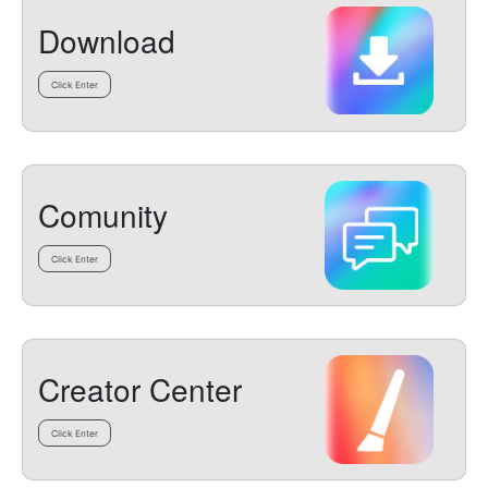
Download
Click Enter
Comunity
Click Enter
Creator Center
Click Enter