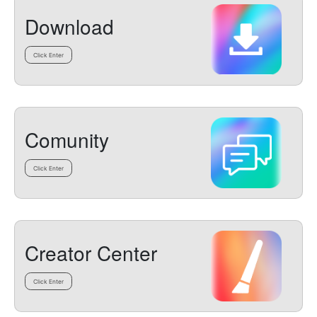
Download
Click Enter
Comunity
Click Enter
Creator Center
Click Enter