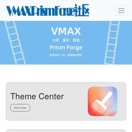
Theme Center
Click Enter