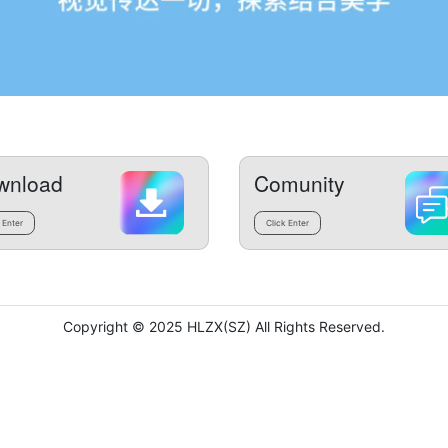
wnload
Comunity
 Enter
Click Enter
Copyright © 2025 HLZX(SZ) All Rights Reserved.