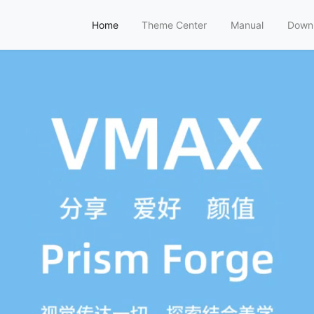
Home
Theme Center
Manual
Down