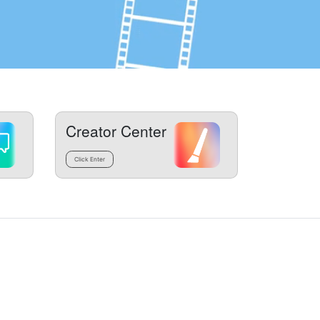
Creator Center
Click Enter