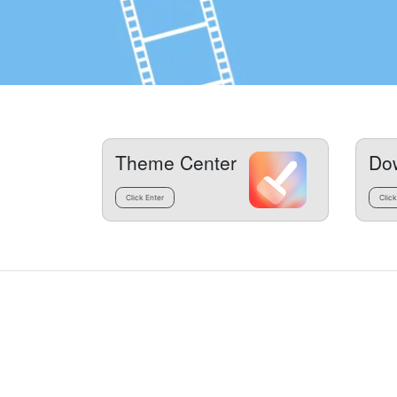
Theme Center
Do
Click Enter
Click