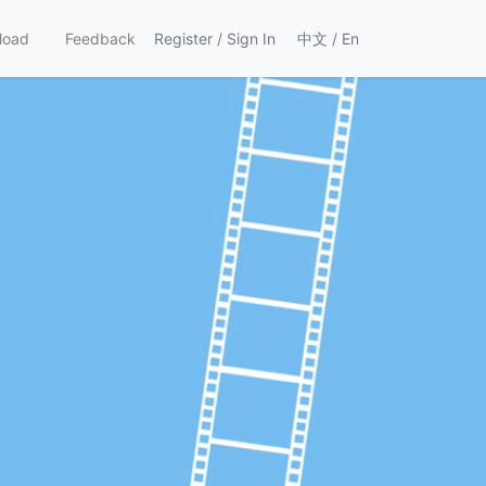
load
Feedback
Register
/
Sign In
中文
/
En