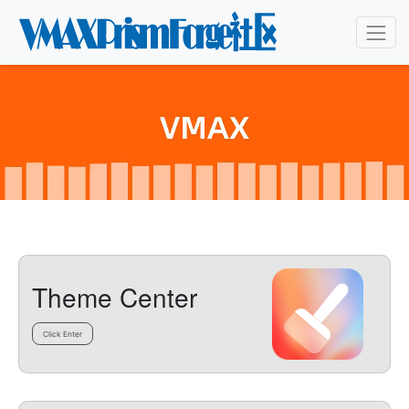
Theme Center
Click Enter