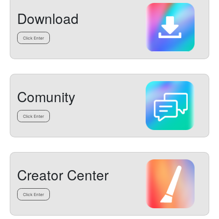
Download
Click Enter
Comunity
Click Enter
Creator Center
Click Enter