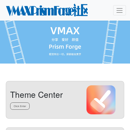
Theme Center
Click Enter