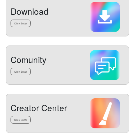
Download
Click Enter
Comunity
Click Enter
Creator Center
Click Enter