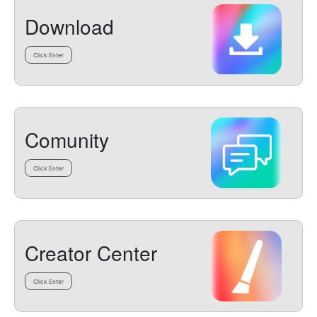
Download
Click Enter
Comunity
Click Enter
Creator Center
Click Enter