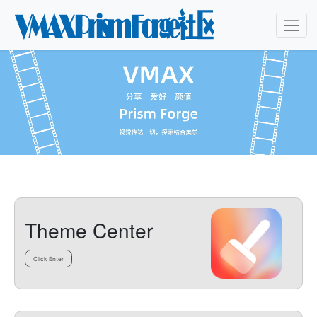
Theme Center
Click Enter