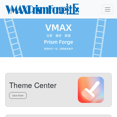
Theme Center
Click Enter