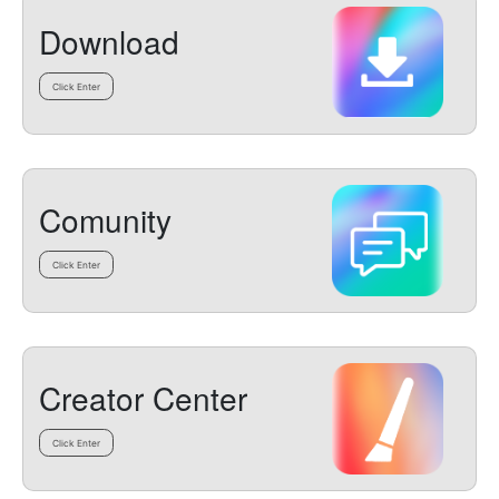
Download
Click Enter
Comunity
Click Enter
Creator Center
Click Enter