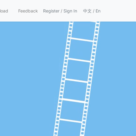
load
Feedback
Register
/
Sign In
中文
/
En