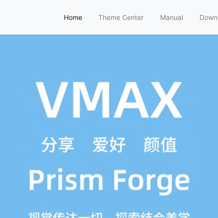
Home
Theme Center
Manual
Down