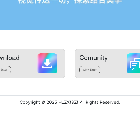
wnload
Comunity
 Enter
Click Enter
Copyright © 2025 HLZX(SZ) All Rights Reserved.