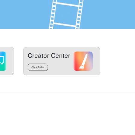
Creator Center
Click Enter