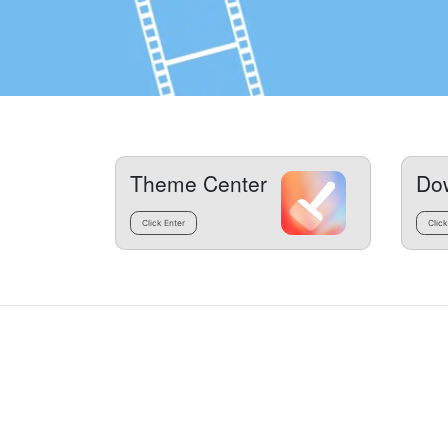
Theme Center
Do
Click Enter
Click