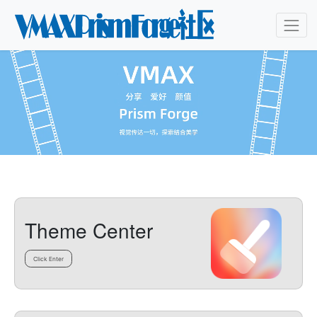
Theme Center
Click Enter