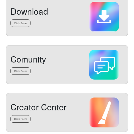
Download
Click Enter
Comunity
Click Enter
Creator Center
Click Enter