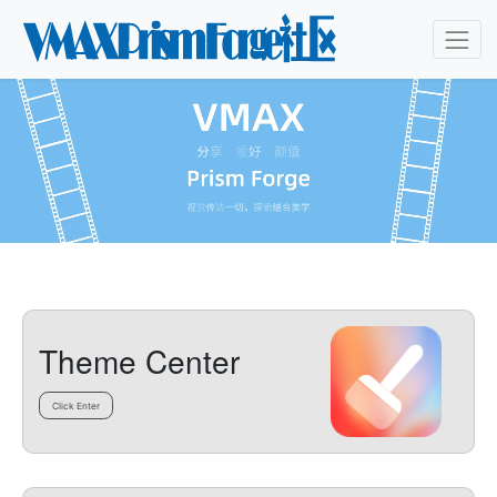
Theme Center
Click Enter