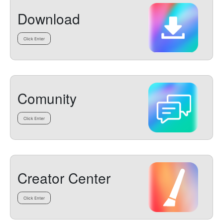
Download
Click Enter
Comunity
Click Enter
Creator Center
Click Enter