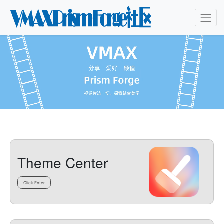
Theme Center
Click Enter