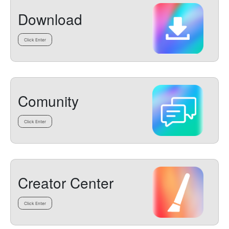
Download
Click Enter
Comunity
Click Enter
Creator Center
Click Enter