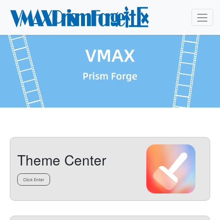
Theme Center
Click Enter