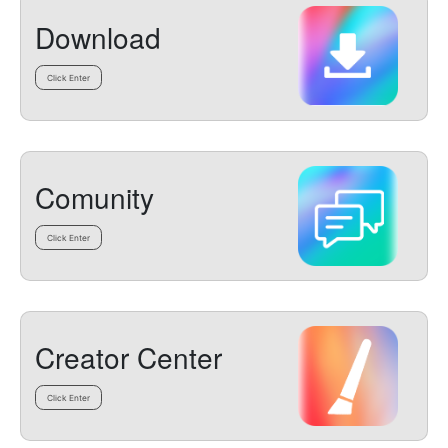
Download
Click Enter
Comunity
Click Enter
Creator Center
Click Enter