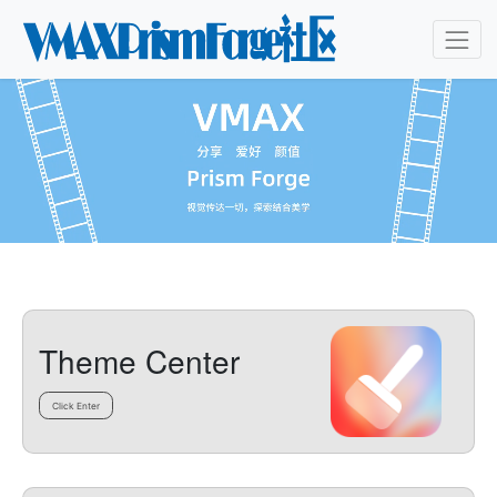
Theme Center
Click Enter