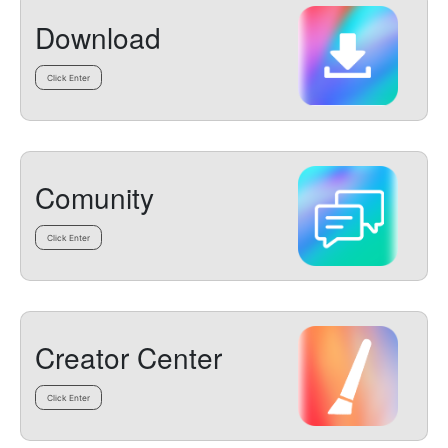
Download
Click Enter
Comunity
Click Enter
Creator Center
Click Enter