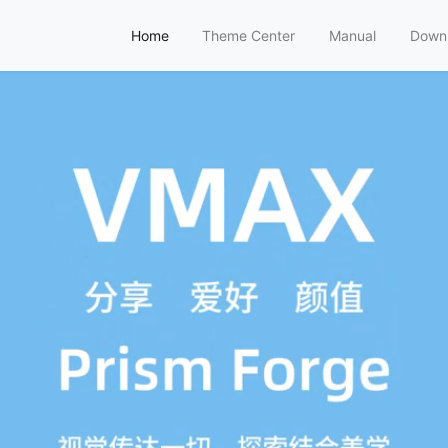
Home
Theme Center
Manual
Down