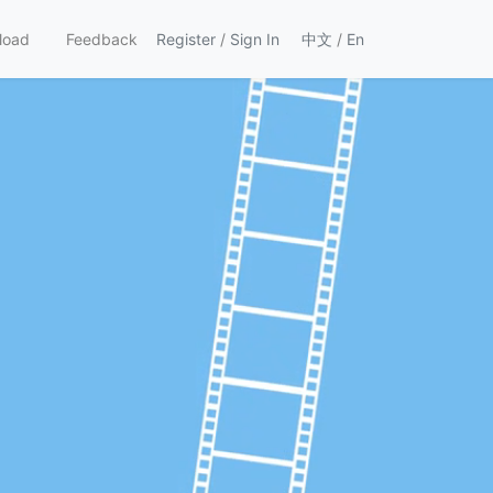
load
Feedback
Register
/
Sign In
中文
/
En