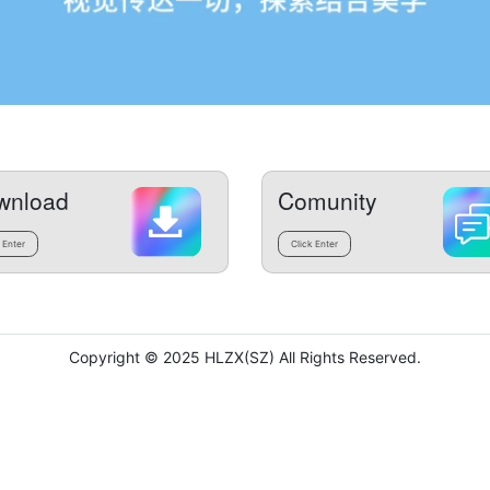
wnload
Comunity
 Enter
Click Enter
Copyright © 2025 HLZX(SZ) All Rights Reserved.