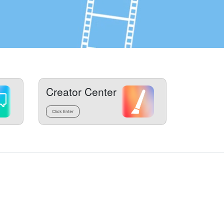
Creator Center
Click Enter