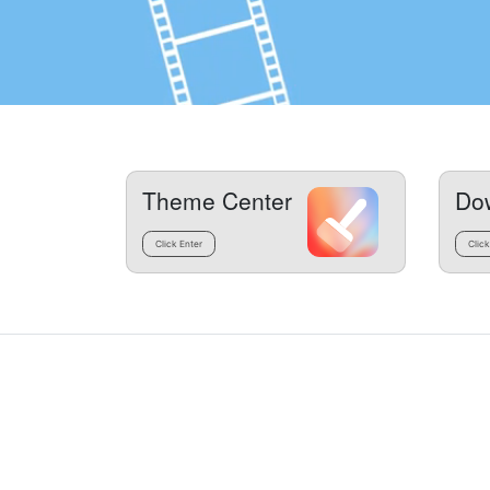
Theme Center
Do
Click Enter
Click