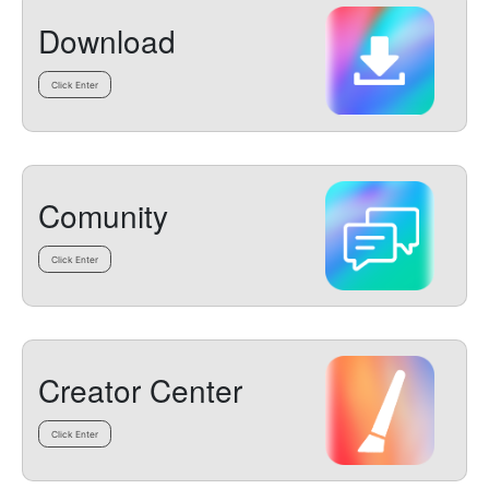
Download
Click Enter
Comunity
Click Enter
Creator Center
Click Enter