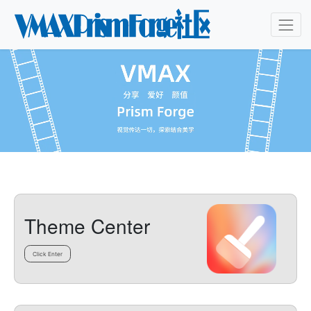
Theme Center
Click Enter