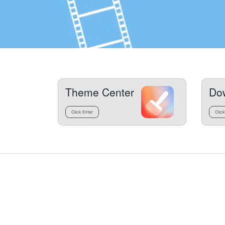
Theme Center
Do
Click Enter
Click