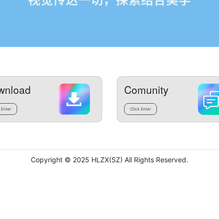
wnload
Comunity
 Enter
Click Enter
Copyright © 2025 HLZX(SZ) All Rights Reserved.