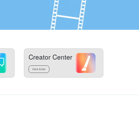
Creator Center
Click Enter