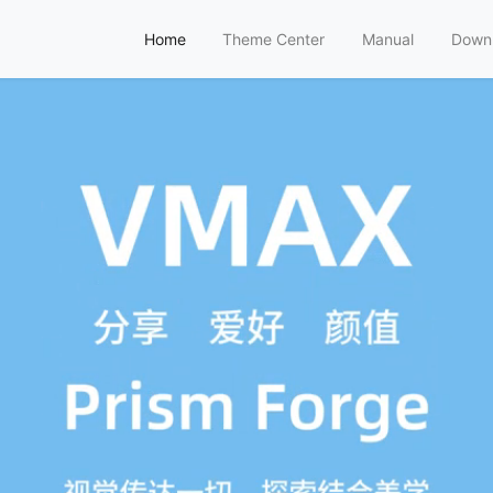
Home
Theme Center
Manual
Down