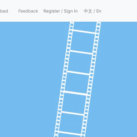
load
Feedback
Register
/
Sign In
中文
/
En