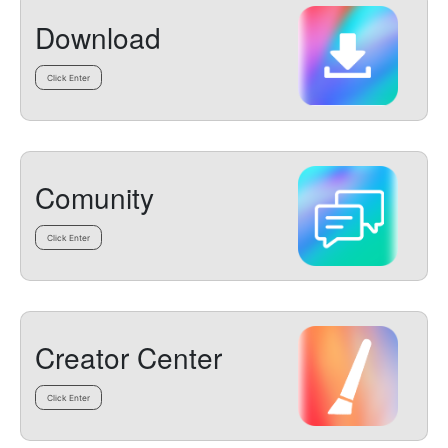
Download
Click Enter
Comunity
Click Enter
Creator Center
Click Enter