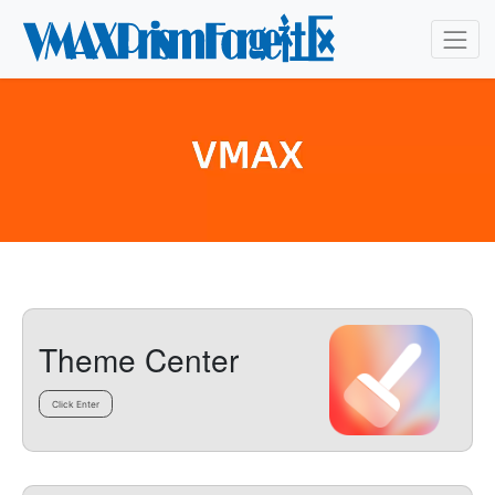
Theme Center
Click Enter