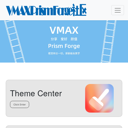
Theme Center
Click Enter