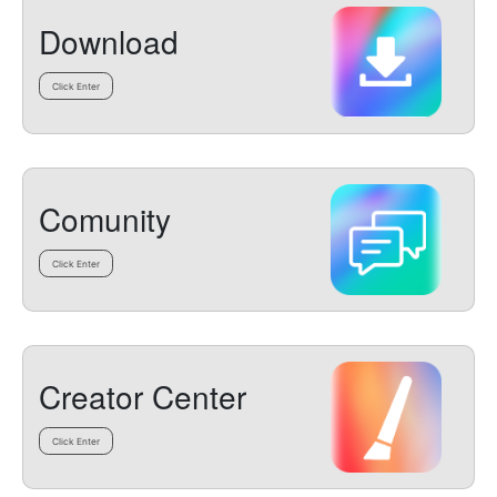
Download
Click Enter
Comunity
Click Enter
Creator Center
Click Enter