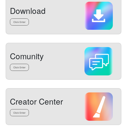
Download
Click Enter
Comunity
Click Enter
Creator Center
Click Enter