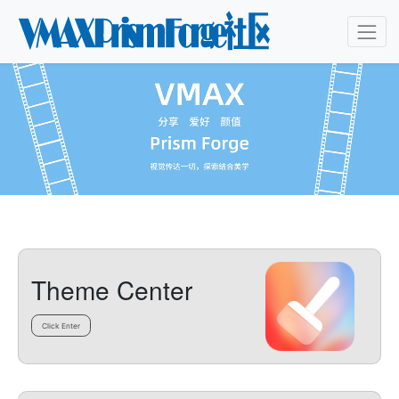
Theme Center
Click Enter