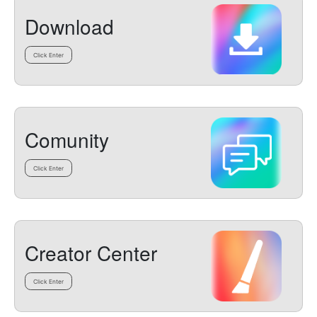
Download
Click Enter
Comunity
Click Enter
Creator Center
Click Enter