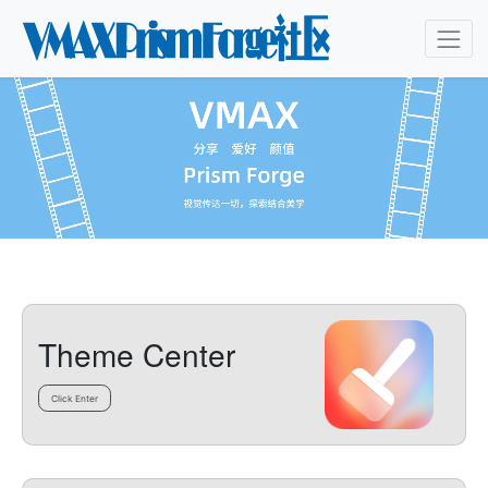
Theme Center
Click Enter