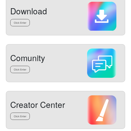
Download
Click Enter
Comunity
Click Enter
Creator Center
Click Enter