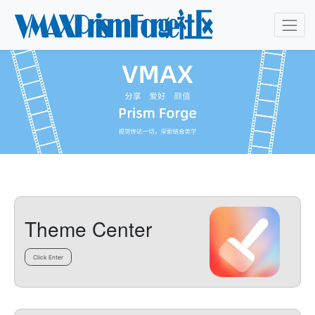
Theme Center
Click Enter