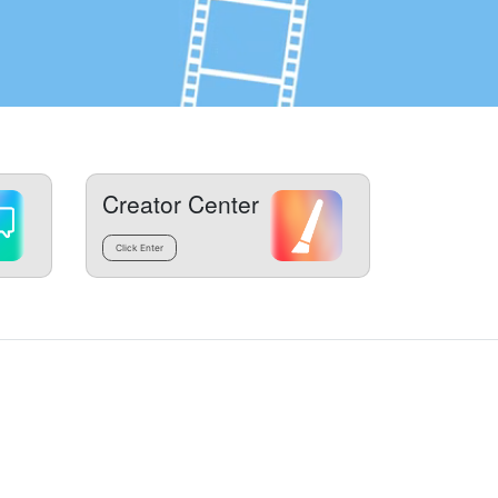
Creator Center
Click Enter