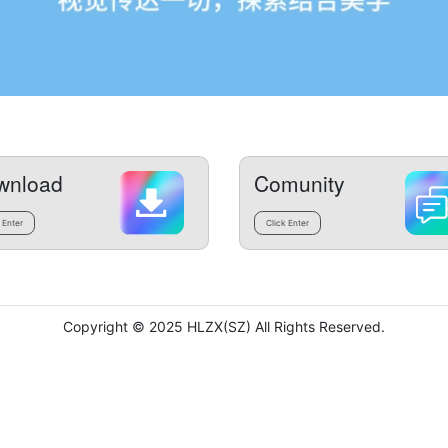
wnload
Comunity
 Enter
Click Enter
Copyright © 2025 HLZX(SZ) All Rights Reserved.