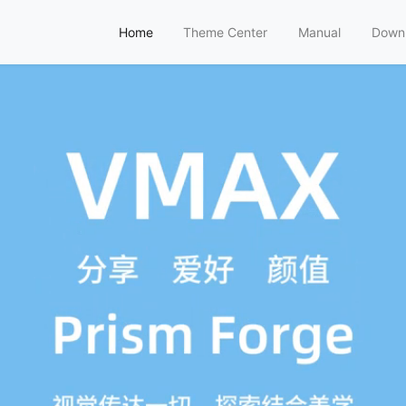
Home
Theme Center
Manual
Down