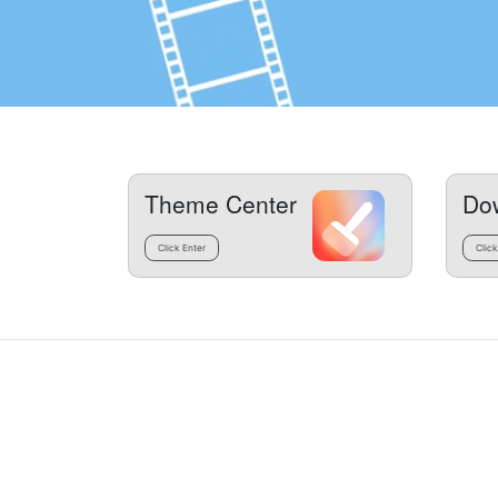
Theme Center
Do
Click Enter
Click