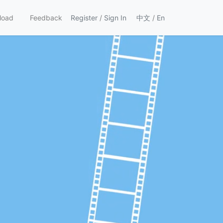
load
Feedback
Register
/
Sign In
中文
/
En