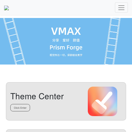
Theme Center
Click Enter