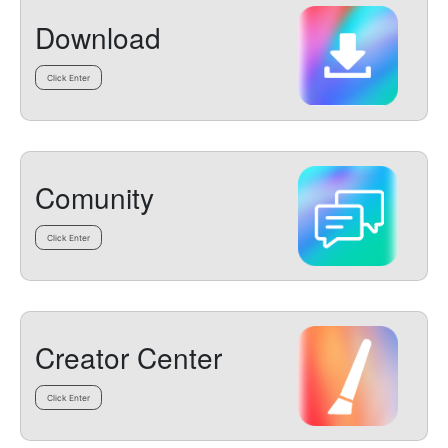
Download
Click Enter
Comunity
Click Enter
Creator Center
Click Enter