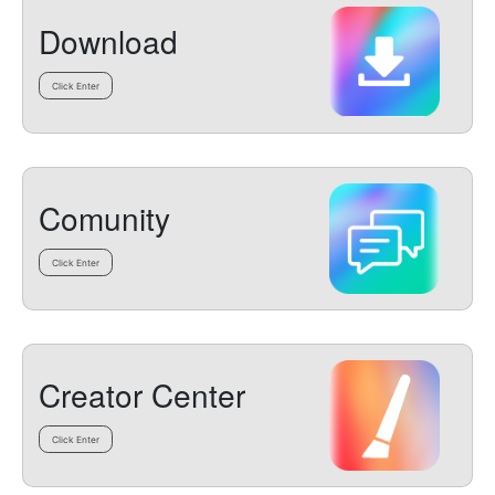
Download
Click Enter
Comunity
Click Enter
Creator Center
Click Enter