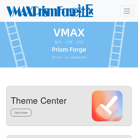
Theme Center
Click Enter