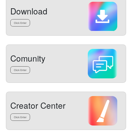
Download
Click Enter
Comunity
Click Enter
Creator Center
Click Enter