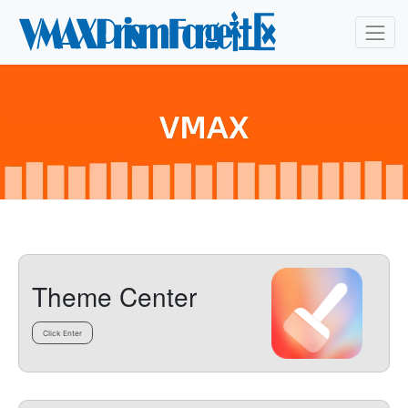
Theme Center
Click Enter