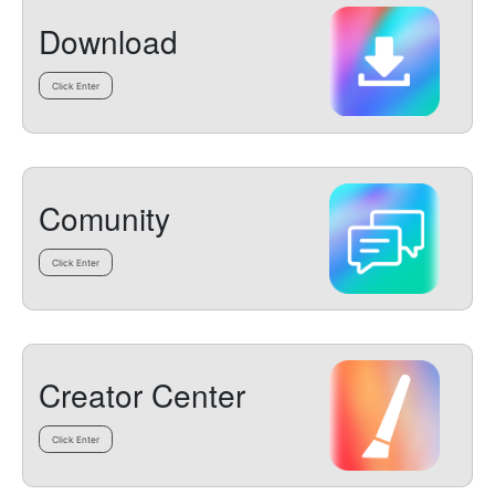
Download
Click Enter
Comunity
Click Enter
Creator Center
Click Enter