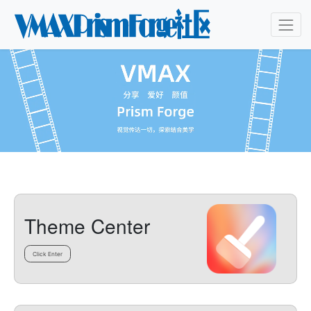
Theme Center
Click Enter