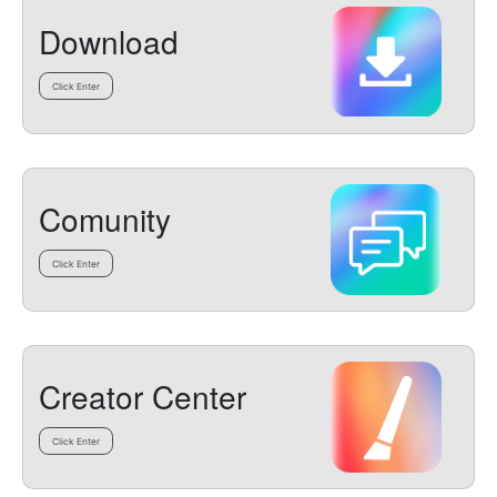
Download
Click Enter
Comunity
Click Enter
Creator Center
Click Enter