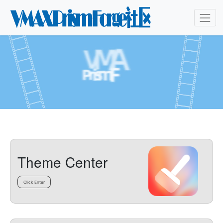
Theme Center
Click Enter