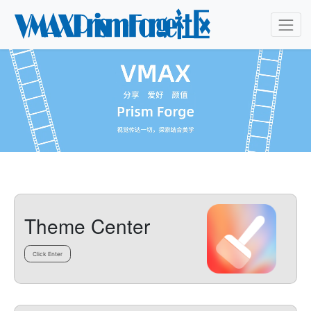
Theme Center
Click Enter