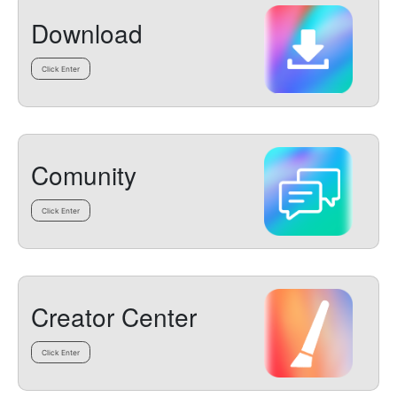
Download
Click Enter
Comunity
Click Enter
Creator Center
Click Enter