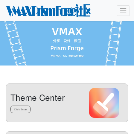
Theme Center
Click Enter