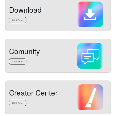
Download
Click Enter
Comunity
Click Enter
Creator Center
Click Enter